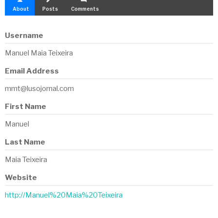
About
Posts
Comments
Username
Manuel Maia Teixeira
Email Address
mmt@lusojornal.com
First Name
Manuel
Last Name
Maia Teixeira
Website
http://Manuel%20Maia%20Teixeira