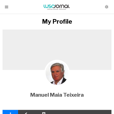
My Profile
Manuel Maia Teixeira
person
create
comment